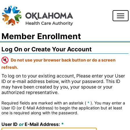
Member Enrollment
Log On or Create Your Account
Do not use your browser back button or do a screen
refresh.
To log on to your existing account, Please enter your User
ID or e-mail address below, with your password. This ID
may have been created by you, your spouse or your
authorized representative.
Required fields are marked with an asterisk (
*
).
You may enter a
User ID (or E-Mail Address) to begin the application but at least
one is required along with the password.
User ID
or
E-Mail Address: