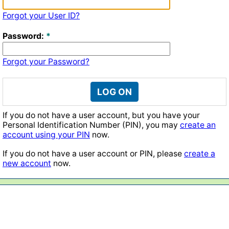
Forgot your User ID?
Password:
Forgot your Password?
LOG ON
If you do not have a user account, but you have your
Personal Identification Number (PIN), you may
create an
account using your PIN
now.
If you do not have a user account or PIN, please
create a
new account
now.