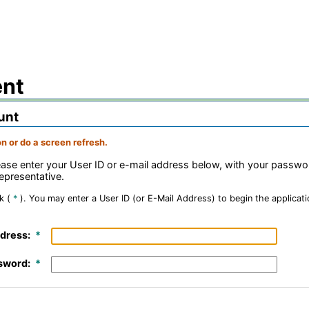
ent
unt
n or do a screen refresh.
lease enter your User ID or e-mail address below, with your passw
epresentative.
k (
*
).
You may enter a User ID (or E-Mail Address) to begin the applicatio
dress:
sword: