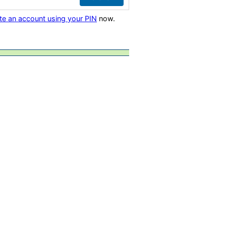
te an account using your PIN
now.