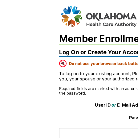
Member Enrollm
Log On or Create Your Acco
Do not use your browser back butto
To log on to your existing account, P
you, your spouse or your authorized r
Required fields are marked with an asteris
the password.
User ID
or
E-Mail Ad
Pas