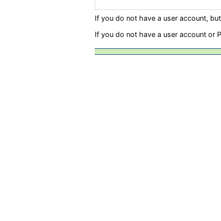
If you do not have a user account, bu
If you do not have a user account or 