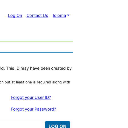
Log On
Contact Us
Idioma
ord. This ID may have been created by
n but at least one is required along with
Forgot your User ID?
Forgot your Password?
LOG ON