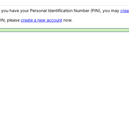
t you have your Personal Identification Number (PIN), you may
crea
PIN, please
create a new account
now.